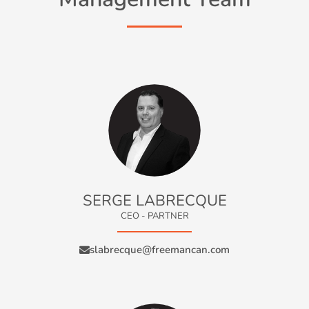
SERGE LABRECQUE
CEO - PARTNER
slabrecque@freemancan.com