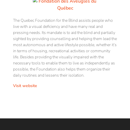
The Quebec Foundation for the Blind assists people who
live with a visual deficiency and have many real and
pressing needs. Its mandate is to aid the blind and partially
sighted by providing counselling and helping them lead the
most autonomous and active lifestyle possible, whether it’s
in terms of housing, recreational activities or community
life. Besides providing the visually impaired with the
necessary tools to enable them to live as independently as
possible, the Foundation also helps them organize their
daily routines and lessens their isolation.
Visit website