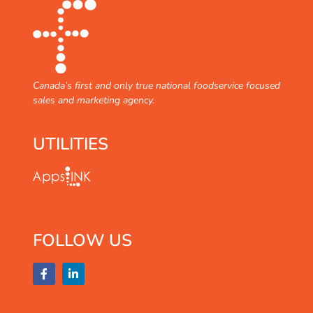
Canada’s first and only true national foodservice focused
sales and marketing agency.
UTILITIES
FOLLOW US