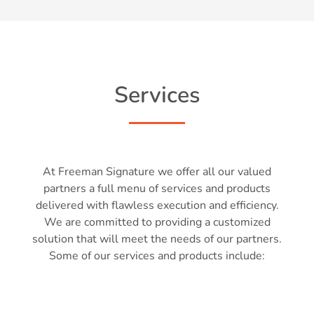
Services
At Freeman Signature we offer all our valued
partners a full menu of services and products
delivered with flawless execution and efficiency.
We are committed to providing a customized
solution that will meet the needs of our partners.
Some of our services and products include: