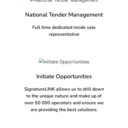
National Tender Management
Full time dedicated inside sale
representative
Initiate Opportunities
SignatureLINK allows us to drill down
to the unique nature and make up of
over 50 000 operators and ensure we
are providing the best solutions.