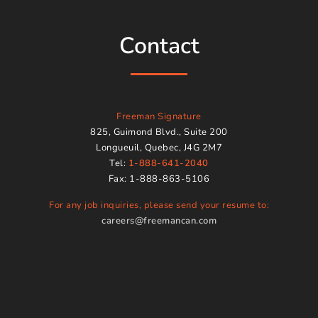
Contact
Freeman Signature
825, Guimond Blvd., Suite 200
Longueuil, Quebec, J4G 2M7
Tel:
1-888-641-2040
Fax: 1-888-863-5106
For any job inquiries, please send your resume to:
careers@freemancan.com