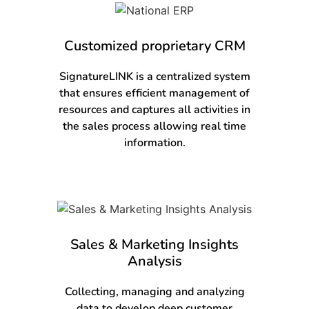
Customized proprietary CRM
SignatureLINK is a centralized system
that ensures efficient management of
resources and captures all activities in
the sales process allowing real time
information.
Sales & Marketing Insights
Analysis
Collecting, managing and analyzing
data to develop deep customer