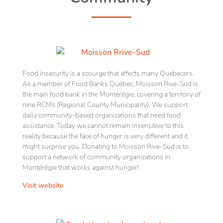
Food insecurity is a scourge that affects many Quebecers.
As a member of Food Banks Québec, Moisson Rive-Sud is
the main food bank in the Montérégie, covering a territory of
nine RCMs (Regional County Municipality). We support
daily community-based organizations that need food
assistance. Today we cannot remain insensitive to this
reality because the face of hunger is very different and it
might surprise you. Donating to Moisson Rive-Sud is to
support a network of community organizations in
Montérégie that works against hunger!
Visit website