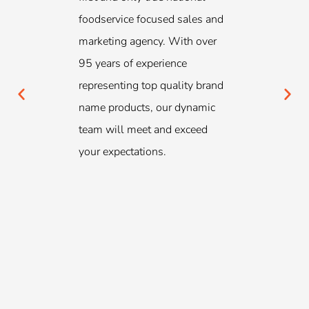
foodservice focused sales and
industry:
marketing agency. With over
• Technolo
95 years of experience
• Partnere
representing top quality brand
leading cl
name products, our dynamic
• Strategi
team will meet and exceed
core distri
your expectations.
• Engaged
Operators
We offer 
national s
business p