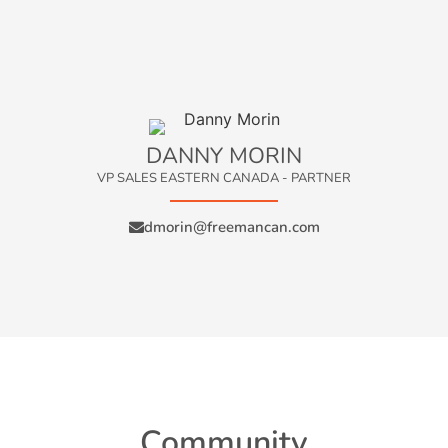
DANNY MORIN
VP SALES EASTERN CANADA - PARTNER
dmorin@freemancan.com
Community