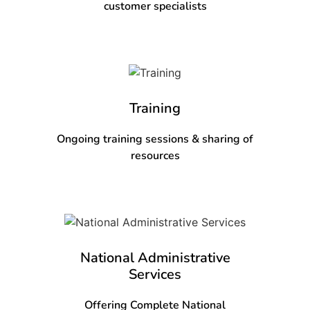
customer specialists
Training
Ongoing training sessions & sharing of
resources
National Administrative
Services
Offering Complete National