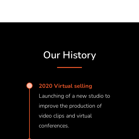
Our History
2020 Virtual selling
Launching of a new studio to
improve the production of
video clips and virtual
conferences.