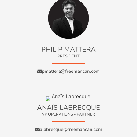
PHILIP MATTERA
PRESIDENT
pmattera@freemancan.com
ANAÏS LABRECQUE
VP OPERATIONS - PARTNER
alabrecque@freemancan.com