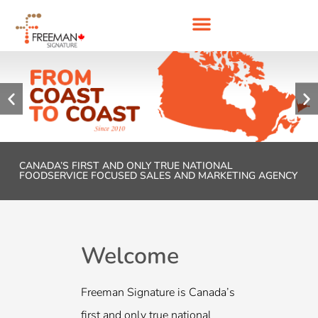
CANADA’S FIRST AND ONLY TRUE NATIONAL
FOODSERVICE FOCUSED SALES AND MARKETING AGENCY
Welcome
We, at Fre
passionat
Freeman Signature is Canada’s
experts in 
first and only true national
excellence