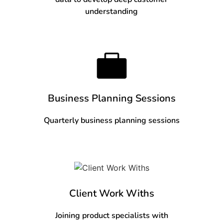
understanding
Business Planning Sessions
Quarterly business planning sessions
Client Work Withs
Joining product specialists with