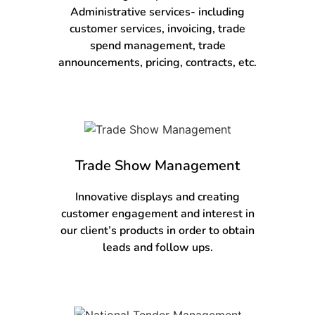
Administrative services- including
customer services, invoicing, trade
spend management, trade
announcements, pricing, contracts, etc.
Trade Show Management
Innovative displays and creating
customer engagement and interest in
our client’s products in order to obtain
leads and follow ups.